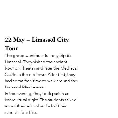
22 May – Limassol City 
Tour
The group went on a full-day trip to 
Limassol. They visited the ancient 
Kourion Theater and later the Medieval 
Castle in the old town. After that, they 
had some free time to walk around the 
Limassol Marina area.
In the evening, they took part in an 
intercultural night. The students talked 
about their school and what their 
school life is like.