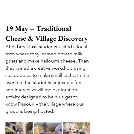
19 May – Traditional 
Cheese & Village Discovery
After breakfast, students visited a local 
farm where they learned how to milk 
goats and make halloumi cheese. Then 
they joined a creative workshop using 
sea pebbles to make small crafts. 
In the 
evening, the students enjoyed a fun 
and interactive village exploration 
activity designed to help us get to 
know Pissouri – the village where our 
group is being hosted.