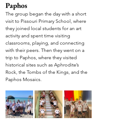
Paphos
The group began the day with a short 
visit to Pissouri Primary School, where 
they joined local students for an art 
activity and spent time visiting 
classrooms, playing, and connecting 
with their peers. Then they went on a 
trip to Paphos, where they visited 
historical sites such as Aphrodite’s 
Rock, the Tombs of the Kings, and the 
Paphos Mosaics.