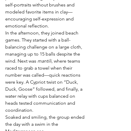
self-portraits without brushes and 
modeled favorite items in clay—
encouraging self-expression and 
emotional reflection.
In the afternoon, they joined beach 
games. They started with a ball-
balancing challenge on a large cloth, 
managing up to 15 balls despite the 
wind. Next was 
mantili
, where teams 
raced to grab a towel when their 
number was called—quick reactions 
were key. A Cypriot twist on “Duck, 
Duck, Goose” followed, and finally, a 
water relay with cups balanced on 
heads tested communication and 
coordination.
Soaked and smiling, the group ended 
the day with a swim in the 