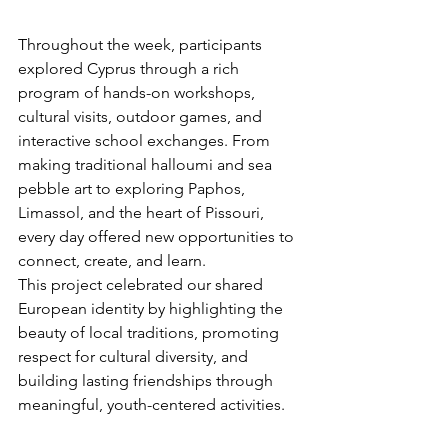
Throughout the week, participants 
explored Cyprus through a rich 
program of hands-on workshops, 
cultural visits, outdoor games, and 
interactive school exchanges. From 
making traditional halloumi and sea 
pebble art to exploring Paphos, 
Limassol, and the heart of Pissouri, 
every day offered new opportunities to 
connect, create, and learn.
This project celebrated our shared 
European identity by highlighting the 
beauty of local traditions, promoting 
respect for cultural diversity, and 
building lasting friendships through 
meaningful, youth-centered activities.