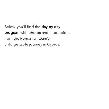
Below, you’ll find the 
day-by-day 
program
 with photos and impressions 
from the Romanian team’s 
unforgettable journey in Cyprus.