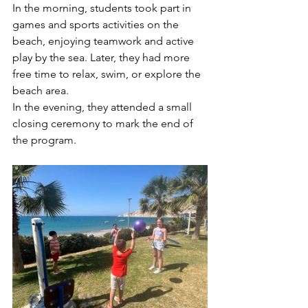
In the morning, students took part in 
games and sports activities on the 
beach, enjoying teamwork and active 
play by the sea. Later, they had more 
free time to relax, swim, or explore the 
beach area.
In the evening, they attended a small 
closing ceremony to mark the end of 
the program.