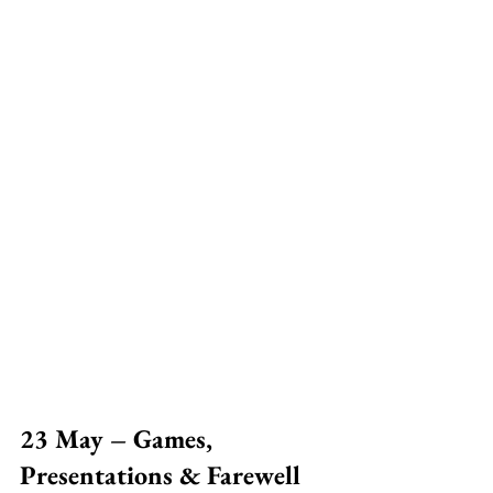
23 May – Games, 
Presentations & Farewell