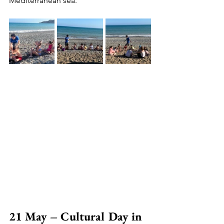
Mediterranean sea.
21 May – Cultural Day in 