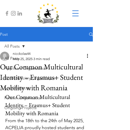
Post
All Posts
nicckolas44
All Posts
May 25, 2025
3 min read
Our Common Multicultural
Applicant Organisation
Identity – Erasmus+ Student
Co-Beneficiary Organisation
Mobility with Romania
Local Projects
Our Common Multicultural 
Partner Organisation
Identity – Erasmus+ Student 
Ongoing Projects
Mobility with Romania
From the 18th to the 24th of May 2025, 
ACPELIA proudly hosted students and 