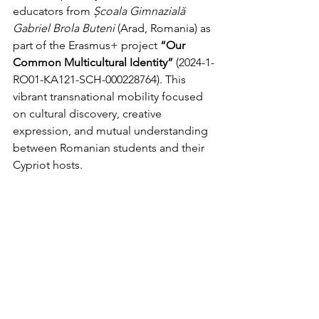
educators from 
Școala Gimnazială 
Gabriel Brola Buteni
 (Arad, Romania) as 
part of the Erasmus+ project 
“Our 
Common Multicultural Identity”
 (2024-1-
RO01-KA121-SCH-000228764). This 
vibrant transnational mobility focused 
on cultural discovery, creative 
expression, and mutual understanding 
between Romanian students and their 
Cypriot hosts.