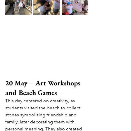
20 May – Art Workshops 
and Beach Games
This day centered on creativity, as 
students visited the beach to collect 
stones symbolizing friendship and 
family, later decorating them with 
personal meaning. They also created 