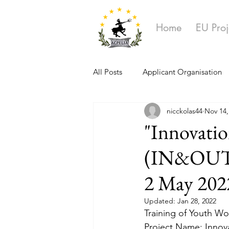
Home
EU Proj
All Posts
Applicant Organisation
nicckolas44
Nov 14,
Ongoing Projects
"Innovatio
(IN&OUT)".
2 May 202
Updated:
Jan 28, 2022
Training of Youth Wor
Project Name: Innov