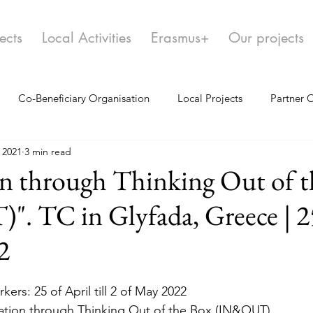
ects
Local Activities
Erasmus+
Our projects
Co-Beneficiary Organisation
Local Projects
Partner 
 2021
3 min read
n through Thinking Out of t
 TC in Glyfada, Greece | 25
2
kers: 25 of April till 2 of May 2022
ation through Thinking Out of the Box (IN&OUT)