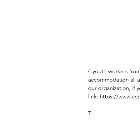
4 youth workers from
accommodation all a
our organization, if
link: https://www.ac
T