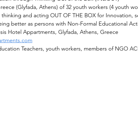
 Greece (Glyfada, Athens) of 32 youth workers (4 youth wo
n thinking and acting OUT OF THE BOX for Innovation, se
ng better as persons with Non-Formal Educational Activ
s Hotel Appartments, Glyfada, Athens, Greece 
partments.com
ucation Teachers, youth workers, members of NGO AC