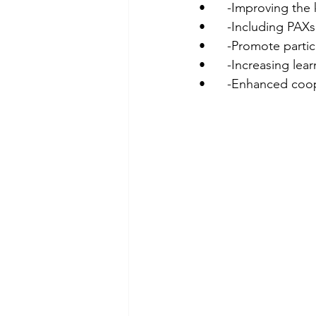
•	-Improving th
•	-Including PAX
•	-Promote parti
•	-Increasing le
•	-Enhanced coo