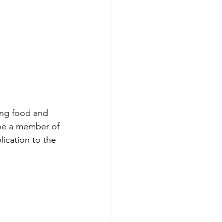
ing food and 
be a member of 
ication to the 