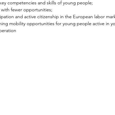
e key competencies and skills of young people; 
s with fewer opportunities; 
cipation and active citizenship in the European labor mark
arning mobility opportunities for young people active in y
peration