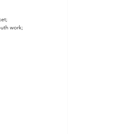
et; 
outh work; 