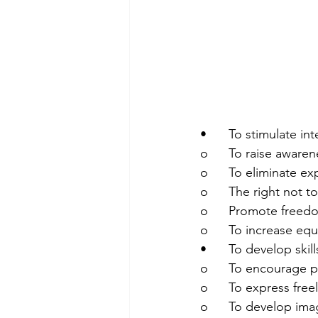
•	To stimulate i
o	To raise aware
o	To eliminate ex
o	The right not 
o	Promote freedo
o	To increase eq
•	To develop ski
o	To encourage p
o	To express fre
o	To develop ima