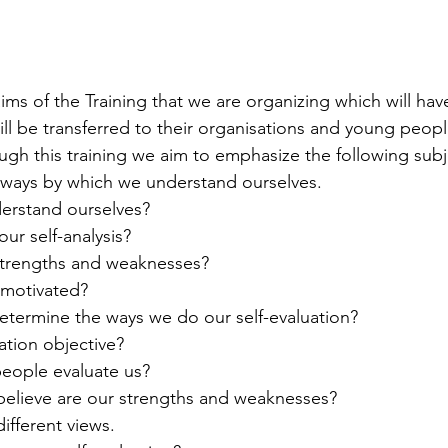
ims of the Training that we are organizing which will hav
ll be transferred to their organisations and young peop
ough this training we aim to emphasize the following subj
he ways by which we understand ourselves.
erstand ourselves? 
ur self-analysis?
 strengths and weaknesses? 
 motivated?
 determine the ways we do our self-evaluation? 
luation objective? 
people evaluate us?
 believe are our strengths and weaknesses?
 different views.