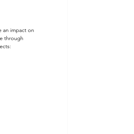
e an impact on 
le through 
ects: