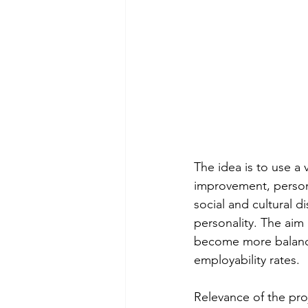
The idea is to use a 
improvement, person
social and cultural d
personality. The ai
become more balanced 
employability rates. 
Relevance of the pro