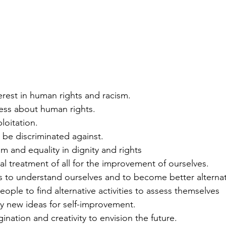
nterest in human rights and racism.
ness about human rights.
ploitation.
to be discriminated against. 
m and equality in dignity and rights 
ual treatment of all for the improvement of ourselves.
lls to understand ourselves and to become better alternati
eople to find alternative activities to assess themselves
ely new ideas for self-improvement.
gination and creativity to envision the future.