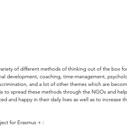
variety of different methods of thinking out of the box for 
al development, coaching, time-management, psycholog
iscrimination, and a lot of other themes which are becom
m is to spread these methods through the NGOs and hel
and happy in their daily lives as well as to increase th
ject for Erasmus + :