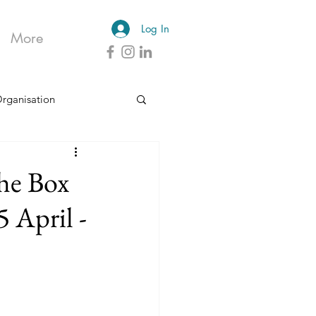
Log In
More
Organisation
he Box
 April -