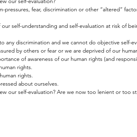
ew our self-evaluation?
sured by others or fear or we are deprived of our human
mportance of awareness of our human rights (and responsibi
 human rights.
 human rights. 
xpressed about ourselves. 