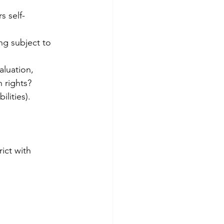
 rights?
lities).