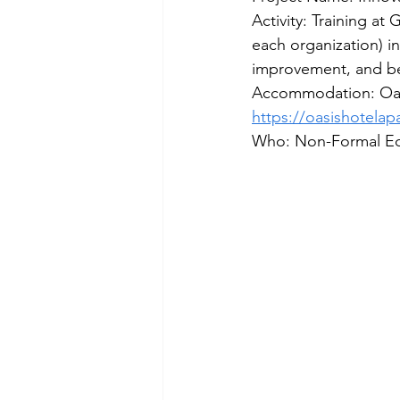
Activity: Training at
each organization) i
improvement, and bei
Accommodation: Oasi
https://oasishotela
Who: Non-Formal Ed