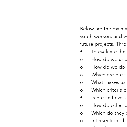
Below are the main a
youth workers and wi
future projects. Thr
•	To evaluate t
o	How do we und
o	How do we do o
o	Which are our
o	What makes us
o	Which criteria
•	Is our self-eva
o	How do other 
o	Which do they
o	Intersection of