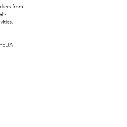
rkers from 
lf-
ities. 
PELIA 