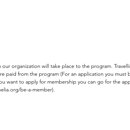
 our organization will take place to the program. Travell
re paid from the program (For an application you must 
 you want to apply for membership you can go for the appl
pelia.org/be-a-member). 