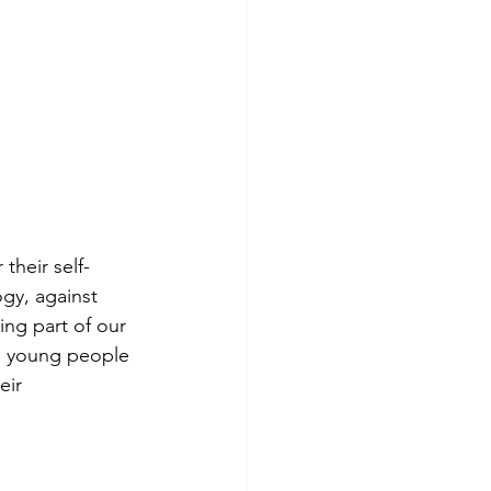
their self-
y, against 
ing part of our 
p young people 
eir 