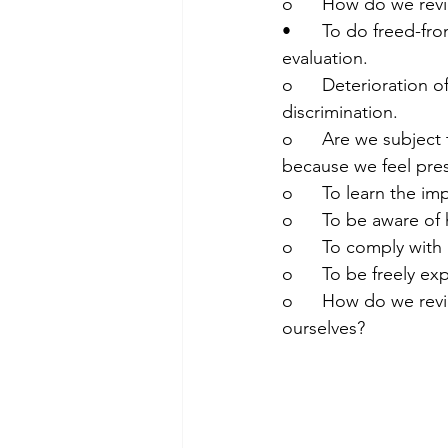
o	How do we revi
•	To do freed-from-pressures, fear, discrimination or other “altered” factors self-
evaluation.
o	Deterioration of our self-understanding and self-evaluation at risk of being subject to 
discrimination.
o	Are we subject to any discrimination and we cannot do objective self-evaluation, 
because we feel pres
o	To learn the i
o	To be aware of
o	To comply with
o	To be freely e
o	How do we review our self-evaluation? Are we now too lenient or too strict with 
ourselves?