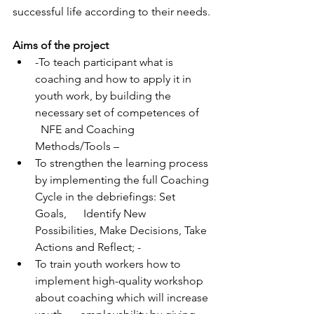
successful life according to their needs.
Aims of the project
-To teach participant what is 
coaching and how to apply it in 
youth work, by building the 
necessary set of competences of    
  NFE and Coaching 
Methods/Tools – 
To strengthen the learning process 
by implementing the full Coaching 
Cycle in the debriefings: Set 
Goals,      Identify New 
Possibilities, Make Decisions, Take 
Actions and Reflect; - 
To train youth workers how to 
implement high-quality workshop 
about coaching which will increase 