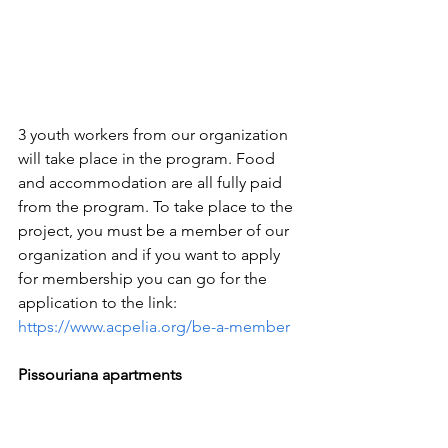
3 youth workers from our organization 
will take place in the program. Food 
and accommodation are all fully paid 
from the program. To take place to the 
project, you must be a member of our 
organization and if you want to apply 
for membership you can go for the 
application to the link: 
https://www.acpelia.org/be-a-member
Pissouriana apartments 