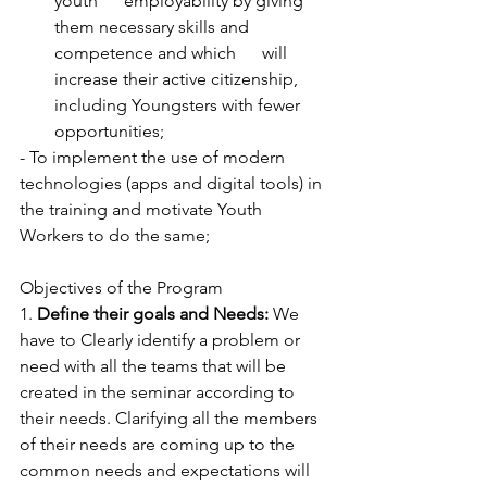
youth      employability by giving 
them necessary skills and 
competence and which      will 
increase their active citizenship, 
including Youngsters with fewer      
opportunities; 
- To implement the use of modern 
technologies (apps and digital tools) in 
the training and motivate Youth 
Workers to do the same; 
Objectives of the Program
1. 
Define their goals and Needs:
 We 
have to Clearly identify a problem or 
need with all the teams that will be 
created in the seminar according to 
their needs. Clarifying all the members 
of their needs are coming up to the 
common needs and expectations will 