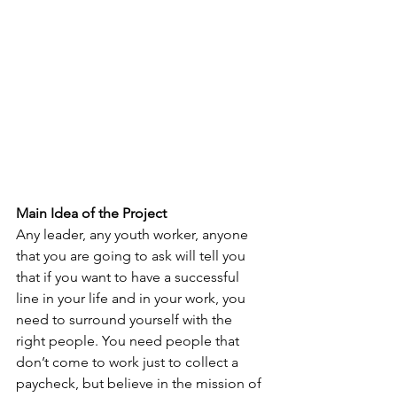
Main Idea of the Project
Any leader, any youth worker, anyone 
that you are going to ask will tell you 
that if you want to have a successful 
line in your life and in your work, you 
need to surround yourself with the 
right people. You need people that 
don’t come to work just to collect a 
paycheck, but believe in the mission of 