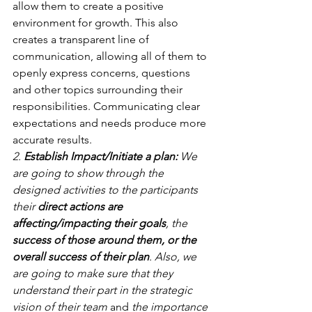
allow them to create a positive 
environment for growth. This also 
creates a transparent line of 
communication, allowing all of them to 
openly express concerns, questions 
and other topics surrounding their 
responsibilities. Communicating clear 
expectations and needs produce more 
accurate results.
2. 
Establish Impact/Initiate a plan:
 We 
are going to show through the 
designed activities to the participants 
their 
direct actions are 
affecting/impacting their goals
, the 
success of those around them, or the 
overall success of their plan
. Also, we 
are going to make sure that they 
understand their part in the strategic 
vision of their team 
and
 the importance 