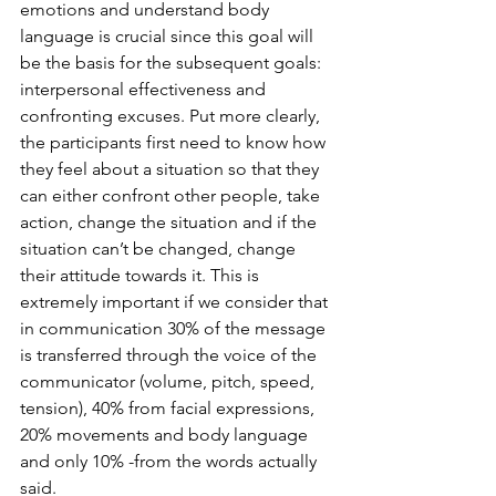
emotions and understand body 
language is crucial since this goal will 
be the basis for the subsequent goals: 
interpersonal effectiveness and 
confronting excuses. Put more clearly, 
the participants first need to know how 
they feel about a situation so that they 
can either confront other people, take 
action, change the situation and if the 
situation can’t be changed, change 
their attitude towards it. This is 
extremely important if we consider that 
in communication 30% of the message 
is transferred through the voice of the 
communicator (volume, pitch, speed, 
tension), 40% from facial expressions, 
20% movements and body language 
and only 10% -from the words actually 
said.