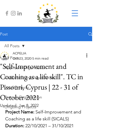
Post
All Posts
ACPELIA
All Posts
Oct 23, 2020
5 min read
"Self-Improvement and
Applicant Organisation
Coaching as a life skill". TC in
Co-Beneficiary Organisation
Pissouri, Cyprus | 22 - 31 of
Local Projects
October 2021
Partner Organisation
Updated:
Jan 8, 2022
Ongoing Projects
Project Name: 
Self-Improvement and 
Coaching as a life skill (SICALS)
Duration: 
22/10/2021 – 31/10/2021