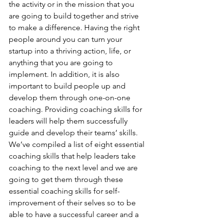
the activity or in the mission that you 
are going to build together and strive 
to make a difference. Having the right 
people around you can turn your 
startup into a thriving action, life, or 
anything that you are going to 
implement. In addition, it is also 
important to build people up and 
develop them through one-on-one 
coaching. Providing coaching skills for 
leaders will help them successfully 
guide and develop their teams’ skills. 
We’ve compiled a list of eight essential 
coaching skills that help leaders take 
coaching to the next level and we are 
going to get them through these 
essential coaching skills for self-
improvement of their selves so to be 
able to have a successful career and a 