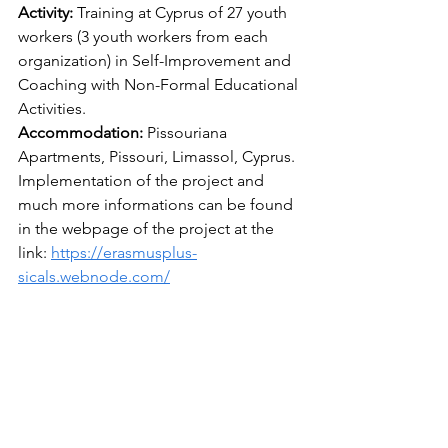
Activity: 
Training at Cyprus of 27 youth 
workers (3 youth workers from each 
organization) in Self-Improvement and 
Coaching with Non-Formal Educational 
Activities. 
Accommodation: 
Pissouriana 
Apartments, Pissouri, Limassol, Cyprus. 
Implementation of the project and 
much more informations can be found 
in the webpage of the project at the 
link: 
https://erasmusplus-
sicals.webnode.com/