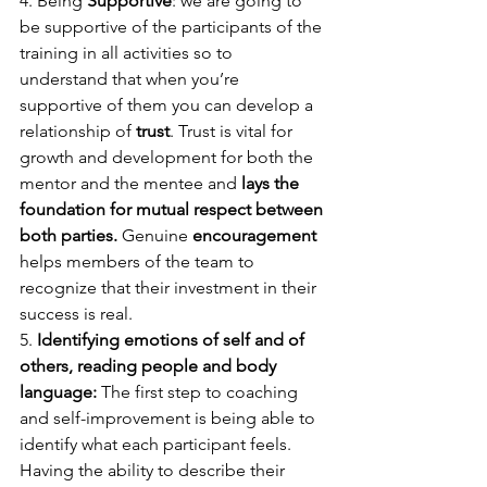
4. Being 
Supportive
: we are going to 
be supportive of the participants of the 
training in all activities so to 
understand that when you’re 
supportive of them you can develop a 
relationship of 
trust
. Trust is vital for 
growth and development for both the 
mentor and the mentee and 
lays the 
foundation for mutual respect between 
both parties.
 Genuine 
encouragement
helps members of the team to 
recognize that their investment in their 
success is real. 
5. 
Identifying emotions of self and of 
others, reading people and body 
language: 
The first step to coaching 
and self-improvement is being able to 
identify what each participant feels. 
Having the ability to describe their 