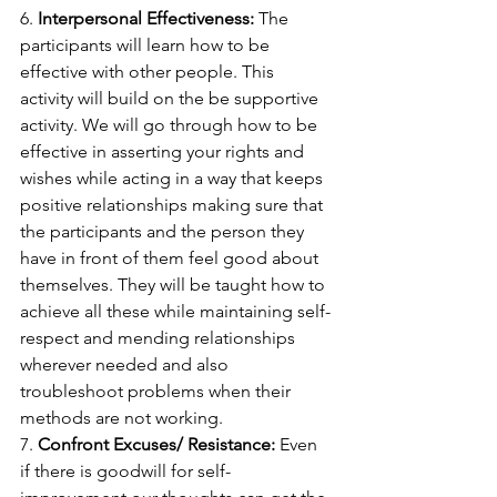
6. 
Interpersonal Effectiveness: 
The 
participants will learn how to be 
effective with other people. This 
activity will build on the be supportive 
activity. We will go through how to be 
effective in asserting your rights and 
wishes while acting in a way that keeps 
positive relationships making sure that 
the participants and the person they 
have in front of them feel good about 
themselves. They will be taught how to 
achieve all these while maintaining self-
respect and mending relationships 
wherever needed and also 
troubleshoot problems when their 
methods are not working.
7. 
Confront Excuses/ Resistance: 
Even 
if there is goodwill for self-