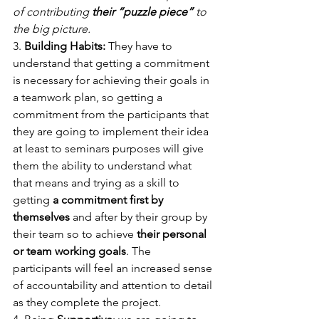
of contributing 
their “puzzle piece”
 to 
the big picture. 
3. 
Building Habits:
 They have to 
understand that getting a commitment 
is necessary for achieving their goals in 
a teamwork plan, so getting a 
commitment from the participants that 
they are going to implement their idea 
at least to seminars purposes will give 
them the ability to understand what 
that means and trying as a skill to 
getting 
a commitment first by 
themselves
 and after by their group by 
their team so to achieve 
their personal 
or team working goals
. The 
participants will feel an increased sense 
of accountability and attention to detail 
as they complete the project. 