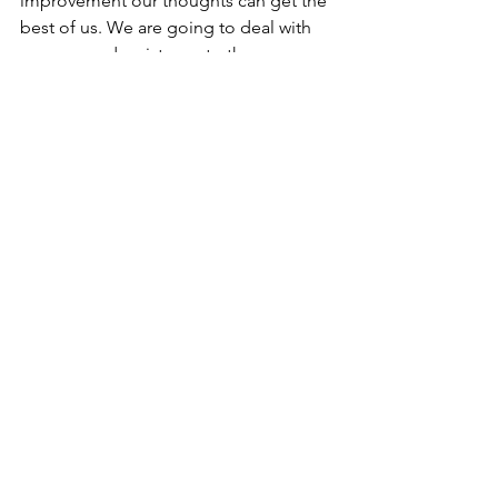
improvement our thoughts can get the 
best of us. We are going to deal with 
excuses and resistance to the 
goals/needs the participants have set 
up front and help the participants to 
the training to make necessary 
preparations for challenging or 
unpleasant parts/thoughts of their 
plan. By doing that we are going to 
learn them how to eliminate potential 
roadblocks down the road.
Preliminary program of the training