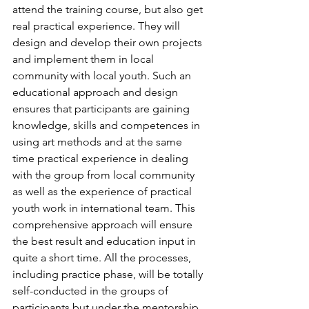
attend the training course, but also get 
real practical experience. They will 
design and develop their own projects 
and implement them in local 
community with local youth. Such an 
educational approach and design 
ensures that participants are gaining 
knowledge, skills and competences in 
using art methods and at the same 
time practical experience in dealing 
with the group from local community 
as well as the experience of practical 
youth work in international team. This 
comprehensive approach will ensure 
the best result and education input in 
quite a short time. All the processes, 
including practice phase, will be totally 
self-conducted in the groups of 
participants but under the mentorship 