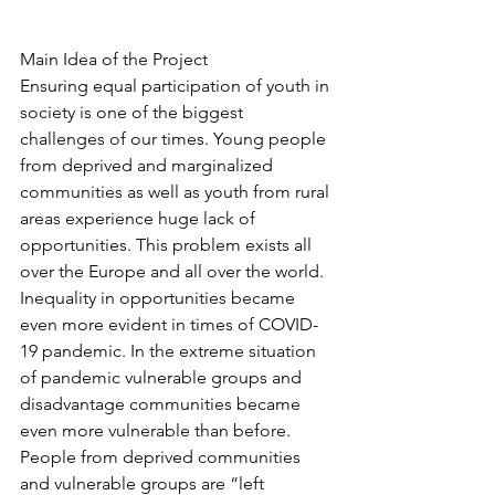
Main Idea of the Project
Ensuring equal participation of youth in 
society is one of the biggest 
challenges of our times. Young people 
from deprived and marginalized 
communities as well as youth from rural 
areas experience huge lack of 
opportunities. This problem exists all 
over the Europe and all over the world. 
Inequality in opportunities became 
even more evident in times of COVID-
19 pandemic. In the extreme situation 
of pandemic vulnerable groups and 
disadvantage communities became 
even more vulnerable than before. 
People from deprived communities 
and vulnerable groups are “left 