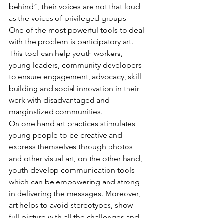
behind”, their voices are not that loud 
as the voices of privileged groups.
One of the most powerful tools to deal 
with the problem is participatory art. 
This tool can help youth workers, 
young leaders, community developers 
to ensure engagement, advocacy, skill 
building and social innovation in their 
work with disadvantaged and 
marginalized communities. 
On one hand art practices stimulates 
young people to be creative and 
express themselves through photos 
and other visual art, on the other hand, 
youth develop communication tools 
which can be empowering and strong 
in delivering the messages. Moreover, 
art helps to avoid stereotypes, show 
full picture with all the challenges and 