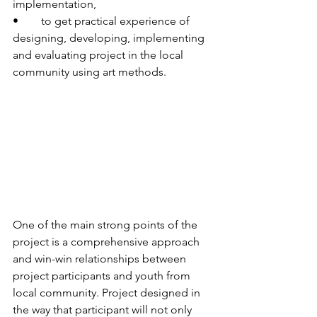
implementation,
•	to get practical experience of 
designing, developing, implementing 
and evaluating project in the local 
community using art methods.
One of the main strong points of the 
project is a comprehensive approach 
and win-win relationships between 
project participants and youth from 
local community. Project designed in 
the way that participant will not only 