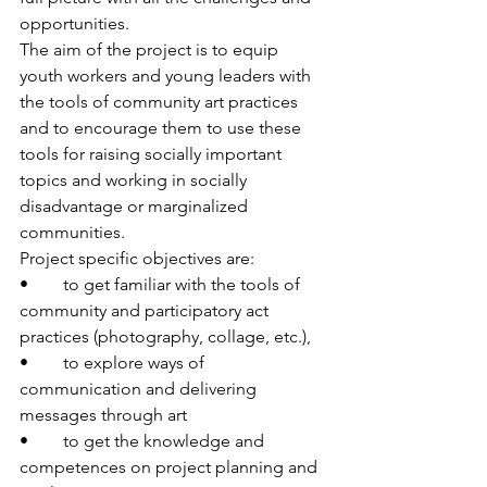
opportunities. 
The aim of the project is to equip 
youth workers and young leaders with 
the tools of community art practices 
and to encourage them to use these 
tools for raising socially important 
topics and working in socially 
disadvantage or marginalized 
communities.
Project specific objectives are:
•	to get familiar with the tools of 
community and participatory act 
practices (photography, collage, etc.),
•	to explore ways of 
communication and delivering 
messages through art
•	to get the knowledge and 
competences on project planning and 