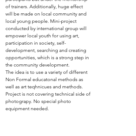
of trainers. Additionally, huge effect 
will be made on local community and 
local young people. Mini-project 
conducted by international group will 
empower local youth for using art, 
participation in society, self-
development, searching and creating 
opportunities, which is a strong step in 
the community development.
The idea is to use a variety of different 
Non Formal educatonal methods as 
well as art teqhnicues and methods. 
Project is not covering technical side of 
photograpy. No special photo 
equipment needed.