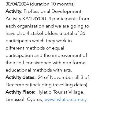
30/04/2024 (duration 10 months) 
Activity:
 Professional Development 
Activity KA153YOU. 4 participants from 
each organisation and we are going to 
have also 4 stakeholders a total of 36 
participants which they work in 
different methods of equal 
participation and the improvement of 
their self consistence with non formal 
educational methods with arts.
Activity dates: 
 24 of November till 3 of 
December (including travelling dates)
Activity Place:
 Hylatio Tourist Village, 
Limassol, Cyprus, 
www.hylatio.com.cy