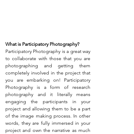
What is Participatory Photography?
Participatory Photography is a great way 
to collaborate with those that you are 
photographing and getting them 
completely involved in the project that 
you are embarking on! Participatory 
Photography is a form of research 
photography and it literally means 
engaging the participants in your 
project and allowing them to be a part 
of the image making process. In other 
words, they are fully immersed in your 
project and own the narrative as much 