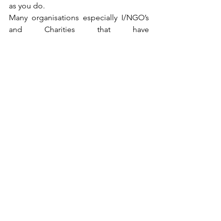
as you do. 
Many organisations especially I/NGO’s 
and Charities that have 
projects/campaigns involving 
Refugees, survivors of abuse or conflict 
and a range of other sensitive issues, 
tend to use this form of Photography as 
a way of being ethical and a way of 
getting the participants fully involved 
enabling them to shape and tell the 
story In a way that they feel more 
comfortable with. Instead of a 
Photographer coming along with their 
camera and serving as a ‘parachute 
photographer’ that comes in, snaps and 
then leaves, this is more of a gradual 
method which consists of you spending 
time with the participant and really 
engaging them for an extended period 