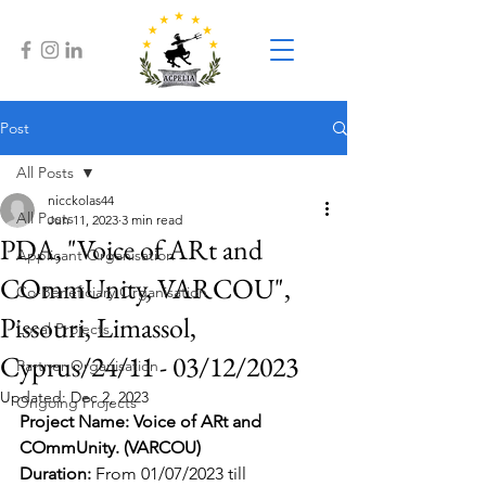
Post
All Posts
nicckolas44
All Posts
Jun 11, 2023
3 min read
PDA, "Voice of ARt and
Applicant Organisation
COmmUnity, VARCOU",
Co-Beneficiary Organisation
Pissouri, Limassol,
Local Projects
Cyprus/24/11 - 03/12/2023
Partner Organisation
Updated:
Dec 2, 2023
Ongoing Projects
Project Name: Voice of ARt and 
COmmUnity. (VARCOU)
Duration: 
From 01/07/2023 till 