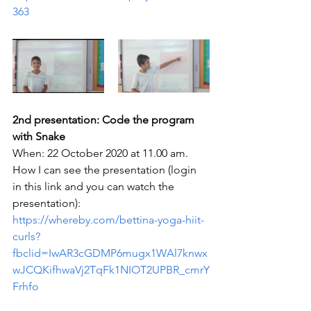
363
2nd presentation: Code the program 
with Snake
When: 22 October 2020 at 11.00 am. 
How I can see the presentation (login 
in this link and you can watch the 
presentation): 
https://whereby.com/bettina-yoga-hiit-
curls?
fbclid=IwAR3cGDMP6mugx1WAl7knwx
wJCQKifhwaVj2TqFk1NIOT2UPBR_cmrY
Frhfo