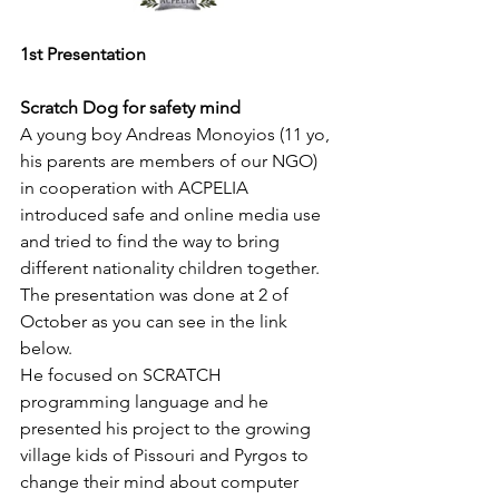
1st Presentation 
Scratch Dog for safety mind
A young boy Andreas Monoyios (11 yo, 
his parents are members of our NGO) 
in cooperation with ACPELIA 
introduced safe and online media use 
and tried to find the way to bring 
different nationality children together. 
The presentation was done at 2 of 
October as you can see in the link 
below. 
He focused on SCRATCH 
programming language and he 
presented his project to the growing 
village kids of Pissouri and Pyrgos to 
change their mind about computer 