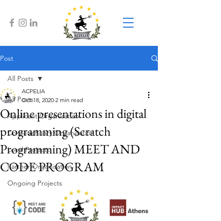
Post
All Posts
ACPELIA
All Posts
Oct 18, 2020
2 min read
Online presentations in digital
Applicant Organisation
programming (Scratch
Co-Beneficiary Organisation
Programming) MEET AND
Local Projects
CODE PROGRAM
Partner Organisation
Ongoing Projects