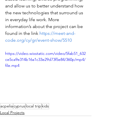
and allow us to better understand how 
the new technologies that surround us 
in everyday life work. More 
information’s about the project can be 
found in the link 
https://meet-and-
code.org/cy/gr/event-show/5510
https://video.wixstatic.com/video/5fab51_632
ce5ca9e314b16a1c33e29d73f5e84/360p/mp4/
file.mp4
acpelia
cyprus
local trip
kids
Local Projects