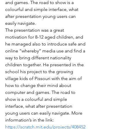
and games. The road to show is a 
colourful and simple interface, what 
after presentation young users can 
easily navigate.
The presentation was a great 
motivation for 8-12 aged children, and 
he managed also to introduce safe and 
online “whereby” media use and find a 
way to bring different nationality 
children together. He presented in the 
school his project to the growing 
village kids of Pissouri with the aim of 
how to change their mind about 
computer and games. The road to 
show is a colourful and simple 
interface, what after presentation 
young users can easily navigate. More 
information’s in the link: 
https://scratch.mit.edu/projects/408452