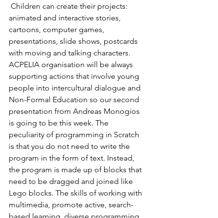
 Children can create their projects: 
animated and interactive stories, 
cartoons, computer games, 
presentations, slide shows, postcards 
with moving and talking characters. 
ACPELIA organisation will be always 
supporting actions that involve young 
people into intercultural dialogue and 
Non-Formal Education so our second 
presentation from Andreas Monogios 
is going to be this week. The 
peculiarity of programming in Scratch 
is that you do not need to write the 
program in the form of text. Instead, 
the program is made up of blocks that 
need to be dragged and joined like 
Lego blocks. The skills of working with 
multimedia, promote active, search-
based learning, diverse programming, 