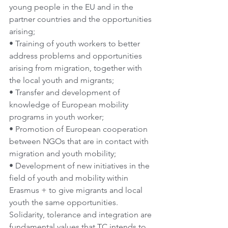
young people in the EU and in the 
partner countries and the opportunities 
arising;
• Training of youth workers to better 
address problems and opportunities 
arising from migration, together with 
the local youth and migrants;
• Transfer and development of 
knowledge of European mobility 
programs in youth worker;
• Promotion of European cooperation 
between NGOs that are in contact with 
migration and youth mobility;
• Development of new initiatives in the 
field of youth and mobility within 
Erasmus + to give migrants and local 
youth the same opportunities. 
Solidarity, tolerance and integration are 
fundamental values that TC intends to 