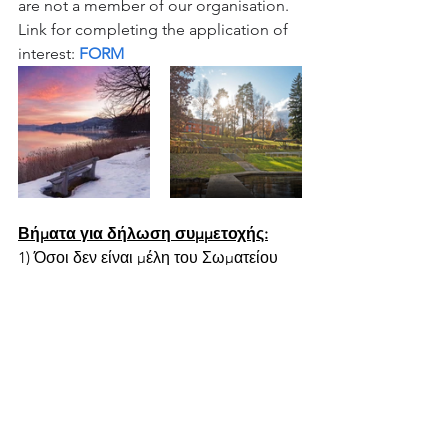
are not a member of our organisation. 
Link for completing the application of 
interest: 
FORM
Βήματα για δήλωση συμμετοχής:
1) Όσοι δεν είναι μέλη του Σωματείου 
μπορούν να κάνουν εγγραφή σαν μέλη 
του Σωματείου μας για να 
ενημερώνονται και να έχουν το 
δικαίωμα να λαμβάνουν μέρος στις 
δράσεις του Σωματείου στο λινκ:  
Εγγραφή
2) Όσοι είναι ήδη μέλη του Σωματείου 