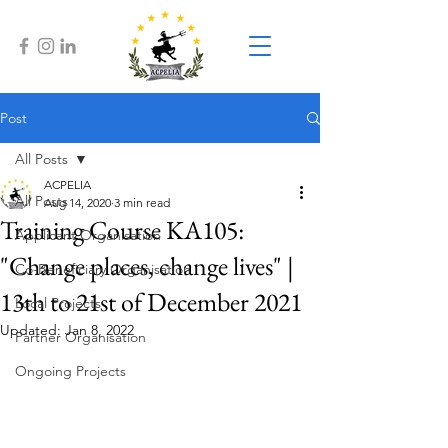
Post
All Posts
ACPELIA
All Posts
Aug 14, 2020
3 min read
Training Course KA105:
Applicant Organisation
"Change places, change lives" |
Co-Beneficiary Organisation
13th to 21st of December 2021
Local Projects
Updated:
Jan 8, 2022
Partner Organisation
Ongoing Projects