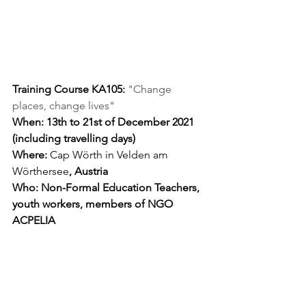
Training Course KA105: 
"Change 
places, change lives"
When: 13th to 21st of December 2021 
(including travelling days)
Where: 
Cap Wörth in Velden am 
Wörthersee
, Austria
Who: Non-Formal Education Teachers, 
youth workers, members of NGO 
ACPELIA