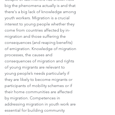
big the phenomena actually is and that 
there's a big lack of knowledge among 
youth workers. Migration is a crucial 
interest to young people whether they 
come from countries affected by in-
migration and those suffering the 
consequences (and reaping benefits) 
of emigration. Knowledge of migration 
processes, the causes and 
consequences of migration and rights 
of young migrants are relevant to 
young people’s needs particularly if 
they are likely to become migrants or 
participants of mobility schemes or if 
their home communities are affected 
by migration. Competences in 
addressing migration in youth work are 
essential for building community 