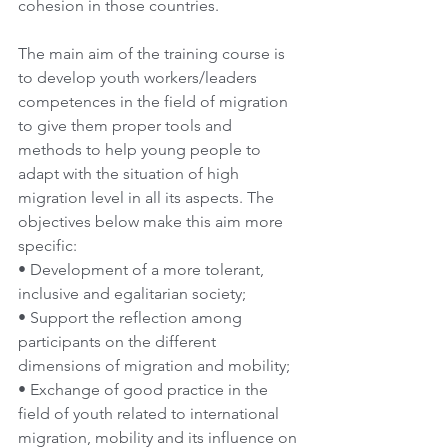
cohesion in those countries.
The main aim of the training course is 
to develop youth workers/leaders 
competences in the field of migration 
to give them proper tools and 
methods to help young people to 
adapt with the situation of high 
migration level in all its aspects. The 
objectives below make this aim more 
specific:
• Development of a more tolerant, 
inclusive and egalitarian society;
• Support the reflection among 
participants on the different 
dimensions of migration and mobility;
• Exchange of good practice in the 
field of youth related to international 
migration, mobility and its influence on 