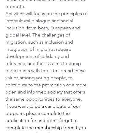
promote.
Activities will focus on the principles of 
intercultural dialogue and social 
inclusion, from both, European and 
global level. The challenges of 
migration, such as inclusion and 
integration of migrants, require 
development of solidarity and 
tolerance, and the TC aims to equip 
participants with tools to spread these 
values among young people, to 
contribute to the promotion of a more 
open and informed society that offers 
the same opportunities to everyone.
If you want to be a candidate of our 
program, please complete the 
application for and don't forget to 
complete the membership form if you 