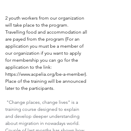
2 youth workers from our organization 
will take place to the program. 
Travelling food and accommodation all 
are payed from the program (For an 
application you must be a member of 
our organization if you want to apply 
for membership you can go for the 
application to the link: 
https://www.acpelia.org/be-a-member). 
Place of the training will be announced 
later to the participants. 
"Change places, change lives" is a 
training course designed to explain 
and develop deeper understanding 
about migration in nowadays world. 
Couple of last months has shown how 