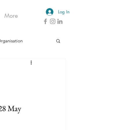
Log In
More
Organisation
 28 May 