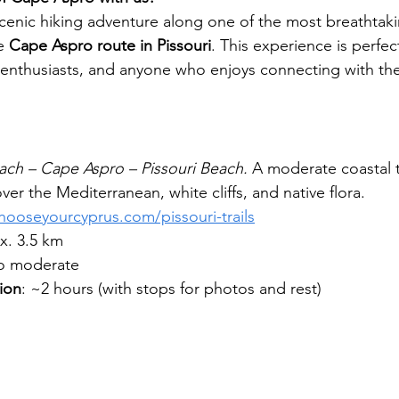
cenic hiking adventure along one of the most breathtaki
e 
Cape Aspro route in Pissouri
. This experience is perfec
 enthusiasts, and anyone who enjoys connecting with th
ach – Cape Aspro – Pissouri Beach. 
A moderate coastal tr
ver the Mediterranean, white cliffs, and native flora.
hooseyourcyprus.com/pissouri-trails
x. 3.5 km
to moderate
ion
: ~2 hours (with stops for photos and rest)