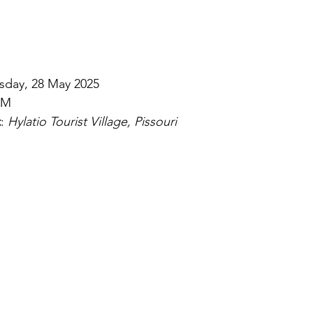
sday, 28 May 2025
AM
t
: 
Hylatio Tourist Village, Pissouri