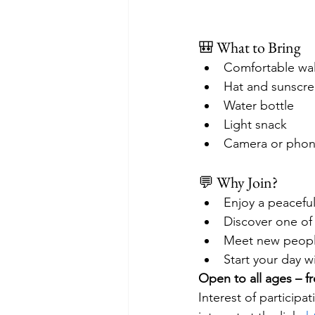
🎒 What to Bring
Comfortable wal
Hat and sunscr
Water bottle
Light snack
Camera or phone
💬 Why Join?
Enjoy a peacefu
Discover one of
Meet new people 
Start your day wi
Open to all ages – fr
Interest of particip