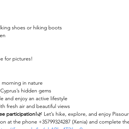
king shoes or hiking boots
een
 for pictures!
l morning in nature
 Cyprus’s hidden gems
and enjoy an active lifestyle
th fresh air and beautiful views
ee participation!
🌿 Let’s hike, explore, and enjoy Pissour
ation at the phone +35799324287 (Xenia) and complete the