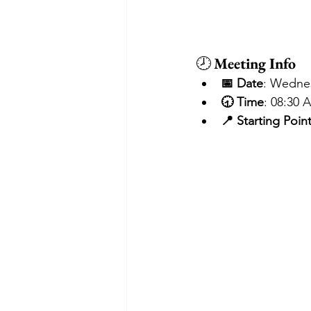
🕗 
Meeting Info
📅 Date
: Wedne
🕣 Time
: 08:30 
📍 Starting Poin