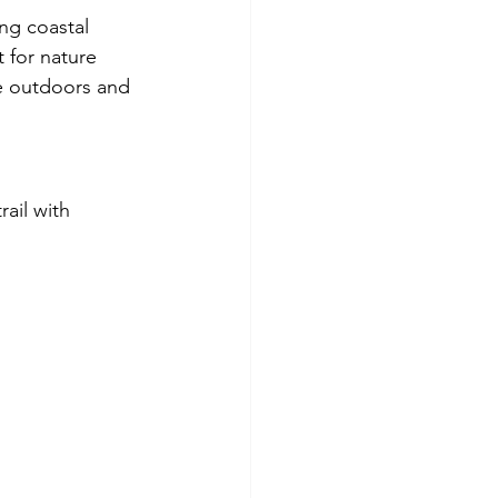
ng coastal 
t for nature 
e outdoors and 
ail with 