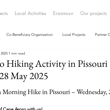
ects
Local Activities
Erasmus+
Our projects
Co-Beneficiary Organisation
Local Projects
Partner 
 2025
1 min read
 Hiking Activity in Pissouri
 28 May 2025
 a Morning Hike in Pissouri – Wednesday,
f Cape Aspro with us!