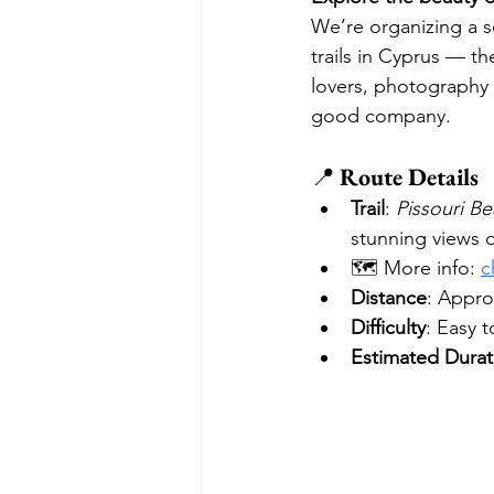
We’re organizing a s
trails in Cyprus — th
lovers, photography
good company.
📍 
Route Details
Trail
: 
Pissouri Be
stunning views o
🗺️ More info: 
c
Distance
: Appro
Difficulty
: Easy 
Estimated Durat