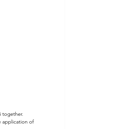
i together.
 application of 