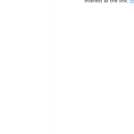
interest at the link: 
h