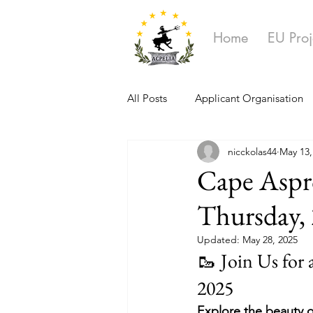
Home
EU Proj
All Posts
Applicant Organisation
nicckolas44
May 13,
Ongoing Projects
Cape Aspro
Thursday,
Updated:
May 28, 2025
🥾 Join Us for
2025
Explore the beauty o