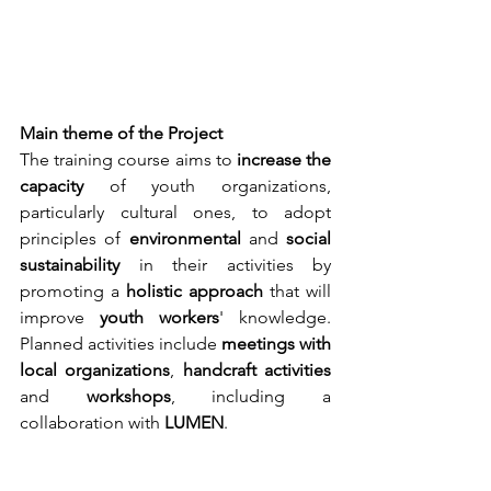
Main theme of the Project
The training course aims to 
increase the 
capacity 
of youth organizations, 
particularly cultural ones, to adopt 
principles of 
environmental 
and 
social 
sustainability 
in their activities by 
promoting a 
holistic approach 
that will 
improve 
youth workers
' knowledge. 
Planned activities include 
meetings with 
local organizations
, 
handcraft activities 
and 
workshops
, including a 
collaboration with 
LUMEN
.