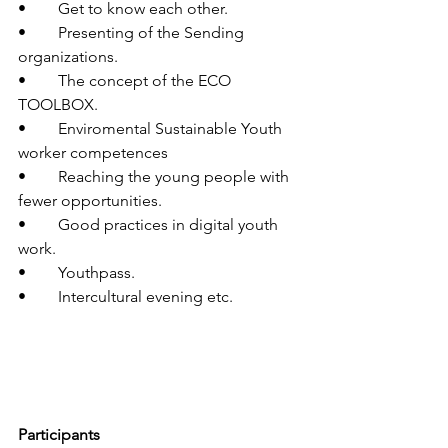
•	Get to know each other.
•	Presenting of the Sending 
organizations.
•	The concept of the ECO 
TOOLBOX.
•	Enviromental Sustainable Youth 
worker competences
•	Reaching the young people with 
fewer opportunities.
•	Good practices in digital youth 
work.
•	Youthpass.
•	Intercultural evening etc.
Participants