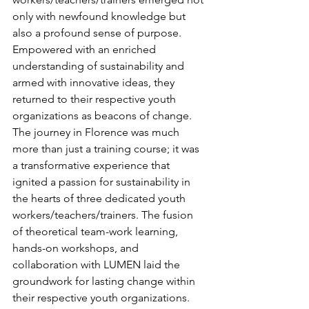
only with newfound knowledge but 
also a profound sense of purpose. 
Empowered with an enriched 
understanding of sustainability and 
armed with innovative ideas, they 
returned to their respective youth 
organizations as beacons of change.
The journey in Florence was much 
more than just a training course; it was 
a transformative experience that 
ignited a passion for sustainability in 
the hearts of three dedicated youth 
workers/teachers/trainers. The fusion 
of theoretical team-work learning, 
hands-on workshops, and 
collaboration with LUMEN laid the 
groundwork for lasting change within 
their respective youth organizations.