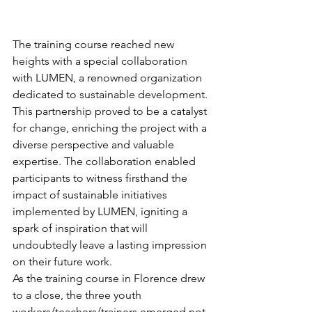
The training course reached new 
heights with a special collaboration 
with LUMEN, a renowned organization 
dedicated to sustainable development. 
This partnership proved to be a catalyst 
for change, enriching the project with a 
diverse perspective and valuable 
expertise. The collaboration enabled 
participants to witness firsthand the 
impact of sustainable initiatives 
implemented by LUMEN, igniting a 
spark of inspiration that will 
undoubtedly leave a lasting impression 
on their future work.
As the training course in Florence drew 
to a close, the three youth 
workers/teachers/trainers emerged not 