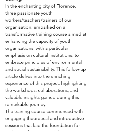
In the enchanting city of Florence, 
three passionate youth 
workers/teachers/trainers of our 
organisation, embarked on a 
transformative training course aimed at 
enhancing the capacity of youth 
organizations, with a particular 
emphasis on cultural institutions, to 
embrace principles of environmental 
and social sustainability. This follow-up 
article delves into the enriching 
experience of this project, highlighting 
the workshops, collaborations, and 
valuable insights gained during this 
remarkable journey.
The training course commenced with 
engaging theoretical and introductive 
sessions that laid the foundation for 