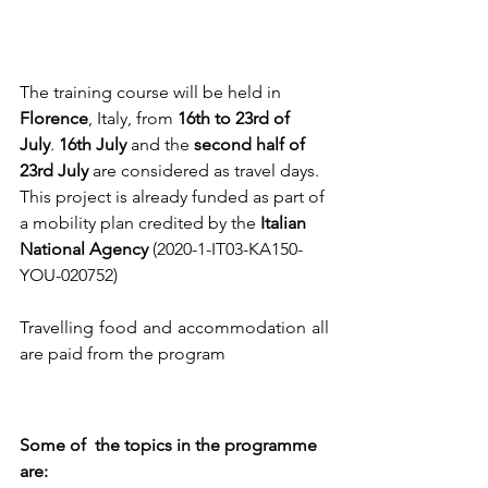
The training course will be held in 
Florence
, Italy, from 
16th to 23rd of 
July
. 
16th July 
and the 
second half of 
23rd July 
are considered as travel days. 
This project is already funded as part of 
a mobility plan credited by the 
Italian 
National Agency 
(2020-1-IT03-KA150- 
YOU-020752)
Travelling food and accommodation all 
are paid from the program 
Some of  the topics in the programme 
are: