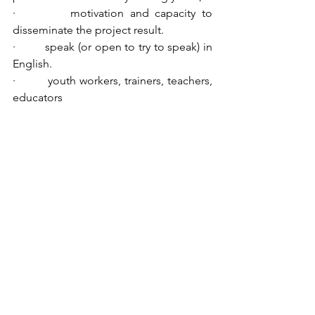
·         motivation and capacity to 
disseminate the project result.
·         speak (or open to try to speak) in 
English. 
·         youth workers, trainers, teachers, 
educators
Accomodation
Participants will be accommodated in 
the Salesians Hostel in Florence in 