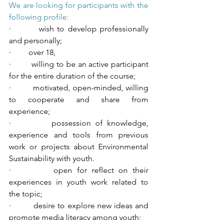
We are looking for participants with the 
following profile:
·         wish to develop professionally 
and personally;
·         over 18,
·         willing to be an active participant 
for the entire duration of the course;
·         motivated, open-minded, willing 
to cooperate and share from 
experience;
·         possession of knowledge, 
experience and tools from previous 
work or projects about Environmental 
Sustainability with youth.
·         open for reflect on their 
experiences in youth work related to 
the topic;
·         desire to explore new ideas and 
promote media literacy among youth;