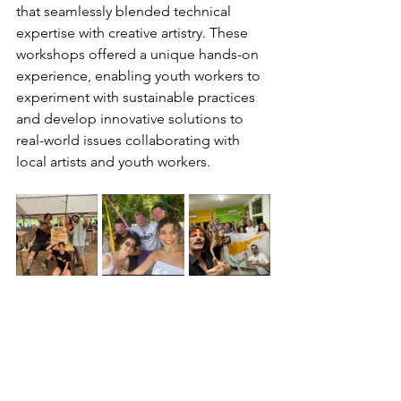
that seamlessly blended technical 
expertise with creative artistry. These 
workshops offered a unique hands-on 
experience, enabling youth workers to 
experiment with sustainable practices 
and develop innovative solutions to 
real-world issues collaborating with 
local artists and youth workers.