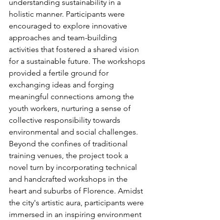
understanding sustainability in a 
holistic manner. Participants were 
encouraged to explore innovative 
approaches and team-building 
activities that fostered a shared vision 
for a sustainable future. The workshops 
provided a fertile ground for 
exchanging ideas and forging 
meaningful connections among the 
youth workers, nurturing a sense of 
collective responsibility towards 
environmental and social challenges.
Beyond the confines of traditional 
training venues, the project took a 
novel turn by incorporating technical 
and handcrafted workshops in the 
heart and suburbs of Florence. Amidst 
the city's artistic aura, participants were 
immersed in an inspiring environment 