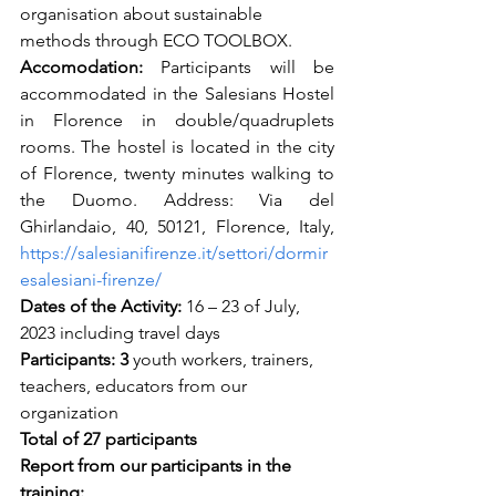
organisation about sustainable 
methods through ECO TOOLBOX. 
Accomodation: 
Participants will be 
accommodated in the Salesians Hostel 
in Florence in double/quadruplets 
rooms. The hostel is located in the city 
of Florence, twenty minutes walking to 
the Duomo. Address: Via del 
Ghirlandaio, 40, 50121, Florence, Italy, 
https://salesianifirenze.it/settori/dormir
esalesiani-firenze/
Dates of the Activity:
 16 – 23 of July, 
2023 including travel days
Participants: 3
 youth workers, trainers, 
teachers, educators from our 
organization 
Total of 27 participants 
Report from our participants in the 
training: