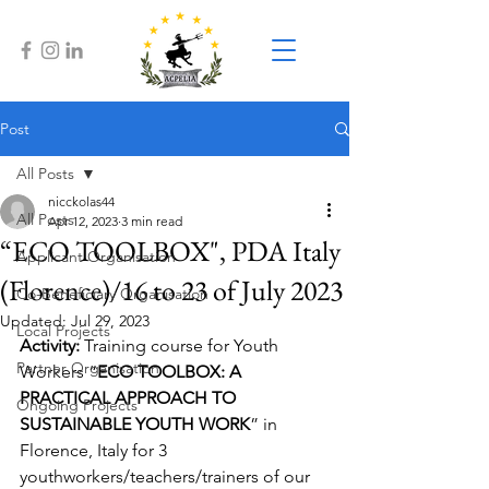
Post
All Posts
nicckolas44
All Posts
Apr 12, 2023
3 min read
“ECO TOOLBOX", PDA Italy
Applicant Organisation
(Florence)/16 to 23 of July 2023
Co-Beneficiary Organisation
Updated:
Jul 29, 2023
Local Projects
Activity: 
Training course for Youth 
Partner Organisation
Workers “
ECO TOOLBOX: A 
PRACTICAL APPROACH TO 
Ongoing Projects
SUSTAINABLE YOUTH WORK
” in 
Florence, Italy for 3 
youthworkers/teachers/trainers of our 